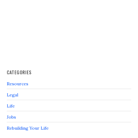
CATEGORIES
Resources
Legal
Life
Jobs
Rebuilding Your Life