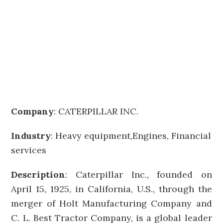
Company
:
CATERPILLAR INC.
Industry
: Heavy equipment,Engines, Financial
services
Description
: Caterpillar Inc., founded on
April 15, 1925, in California, U.S., through the
merger of Holt Manufacturing Company and
C. L. Best Tractor Company, is a global leader