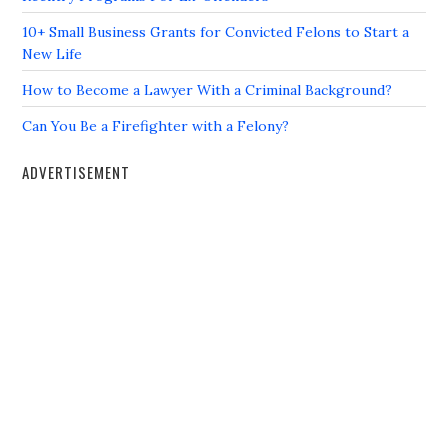
10+ Small Business Grants for Convicted Felons to Start a
New Life
How to Become a Lawyer With a Criminal Background?
Can You Be a Firefighter with a Felony?
ADVERTISEMENT