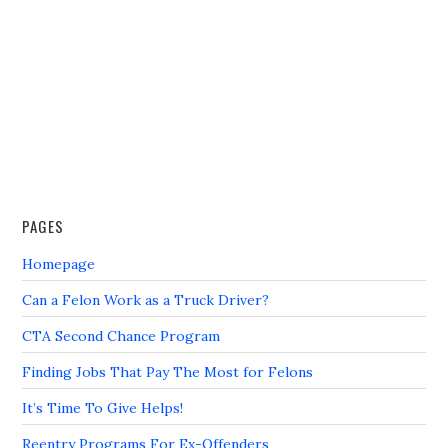
PAGES
Homepage
Can a Felon Work as a Truck Driver?
CTA Second Chance Program
Finding Jobs That Pay The Most for Felons
It’s Time To Give Helps!
Reentry Programs For Ex-Offenders