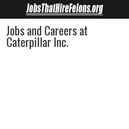
Jobs and Careers at
Caterpillar Inc.