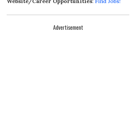
Website/Career Opportunities
:
Find Jobs!
Advertisement