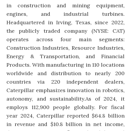
in construction and mining equipment,
engines, and industrial turbines.
Headquartered in Irving, Texas, since 2022,
the publicly traded company (NYSE: CAT)
operates across four main segments:
Construction Industries, Resource Industries,
Energy & Transportation, and Financial
Products. With manufacturing in 110 locations
worldwide and distribution to nearly 200
countries via 220 independent dealers,
Caterpillar emphasizes innovation in robotics,
autonomy, and sustainability.As of 2024, it
employs 112,900 people globally. For fiscal
year 2024, Caterpillar reported $64.8 billion
in revenue and $10.8 billion in net income,