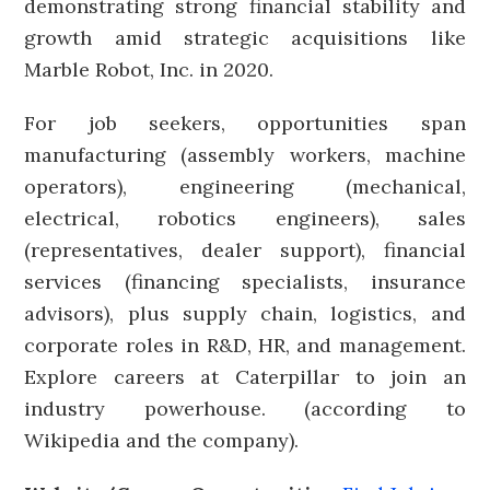
demonstrating strong financial stability and
growth amid strategic acquisitions like
Marble Robot, Inc. in 2020.
For job seekers, opportunities span
manufacturing (assembly workers, machine
operators), engineering (mechanical,
electrical, robotics engineers), sales
(representatives, dealer support), financial
services (financing specialists, insurance
advisors), plus supply chain, logistics, and
corporate roles in R&D, HR, and management.
Explore careers at Caterpillar to join an
industry powerhouse. (according to
Wikipedia and the company).