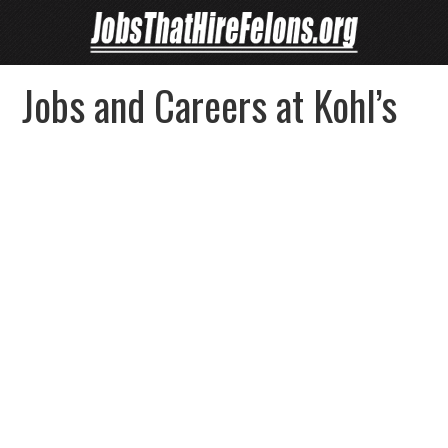
Jobs and Careers at Kohl’s