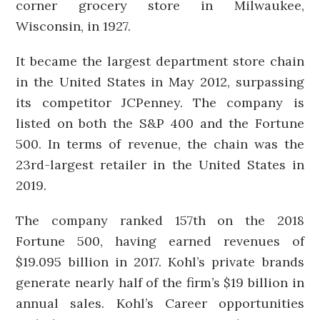
corner grocery store in Milwaukee,
Wisconsin, in 1927.
It became the largest department store chain
in the United States in May 2012, surpassing
its competitor JCPenney. The company is
listed on both the S&P 400 and the Fortune
500. In terms of revenue, the chain was the
23rd-largest retailer in the United States in
2019.
The company ranked 157th on the 2018
Fortune 500, having earned revenues of
$19.095 billion in 2017. Kohl’s private brands
generate nearly half of the firm’s $19 billion in
annual sales. Kohl’s Career opportunities