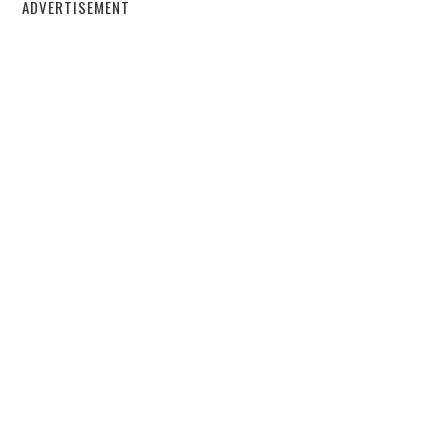
ADVERTISEMENT