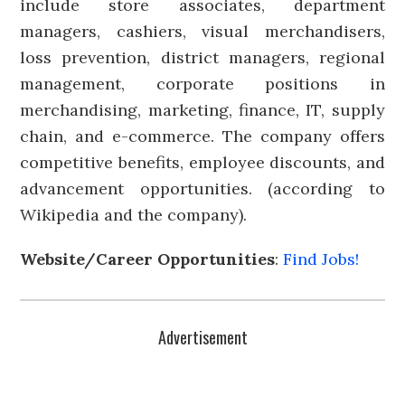
include store associates, department
managers, cashiers, visual merchandisers,
loss prevention, district managers, regional
management, corporate positions in
merchandising, marketing, finance, IT, supply
chain, and e-commerce. The company offers
competitive benefits, employee discounts, and
advancement opportunities. (according to
Wikipedia and the company).
Website/Career Opportunities
:
Find Jobs!
Advertisement