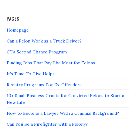
PAGES
Homepage
Can a Felon Work as a Truck Driver?
CTA Second Chance Program
Finding Jobs That Pay The Most for Felons
It’s Time To Give Helps!
Reentry Programs For Ex-Offenders
10+ Small Business Grants for Convicted Felons to Start a
New Life
How to Become a Lawyer With a Criminal Background?
Can You Be a Firefighter with a Felony?