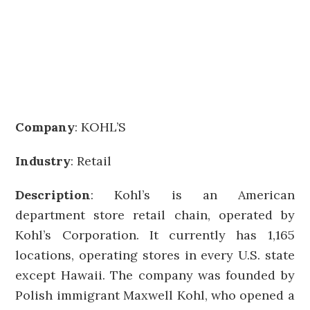
Company
:
KOHL’S
Industry
: Retail
Description
: Kohl’s is an American
department store retail chain, operated by
Kohl’s Corporation. It currently has 1,165
locations, operating stores in every U.S. state
except Hawaii. The company was founded by
Polish immigrant Maxwell Kohl, who opened a