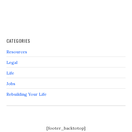
CATEGORIES
Resources
Legal
Life
Jobs
Rebuilding Your Life
[footer_backtotop]