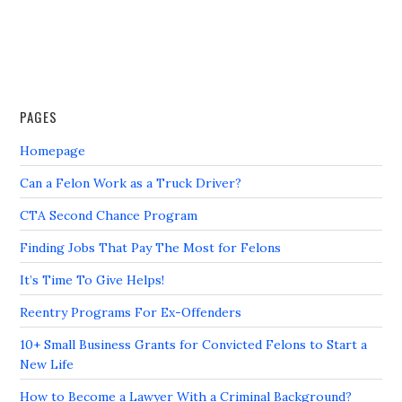
PAGES
Homepage
Can a Felon Work as a Truck Driver?
CTA Second Chance Program
Finding Jobs That Pay The Most for Felons
It’s Time To Give Helps!
Reentry Programs For Ex-Offenders
10+ Small Business Grants for Convicted Felons to Start a
New Life
How to Become a Lawyer With a Criminal Background?