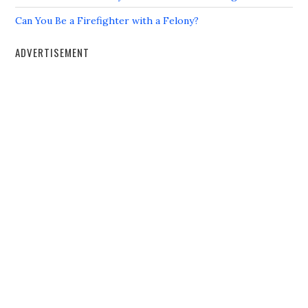
Can You Be a Firefighter with a Felony?
ADVERTISEMENT