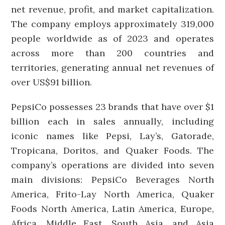
net revenue, profit, and market capitalization.
The company employs approximately 319,000
people worldwide as of 2023 and operates
across more than 200 countries and
territories, generating annual net revenues of
over US$91 billion.
PepsiCo possesses 23 brands that have over $1
billion each in sales annually, including
iconic names like Pepsi, Lay’s, Gatorade,
Tropicana, Doritos, and Quaker Foods. The
company’s operations are divided into seven
main divisions: PepsiCo Beverages North
America, Frito-Lay North America, Quaker
Foods North America, Latin America, Europe,
Africa, Middle East, South Asia, and Asia