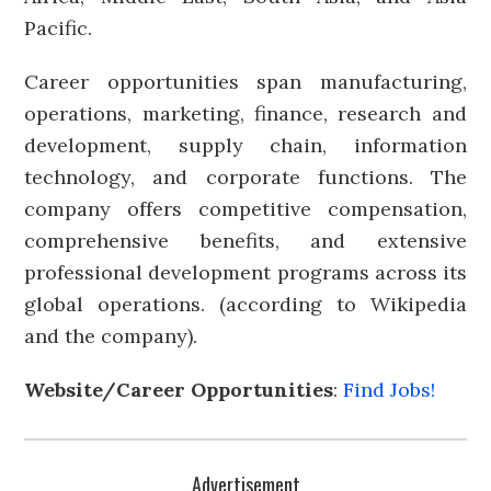
Pacific.
Career opportunities span manufacturing,
operations, marketing, finance, research and
development, supply chain, information
technology, and corporate functions. The
company offers competitive compensation,
comprehensive benefits, and extensive
professional development programs across its
global operations. (according to Wikipedia
and the company).
Website/Career Opportunities
:
Find Jobs!
Advertisement