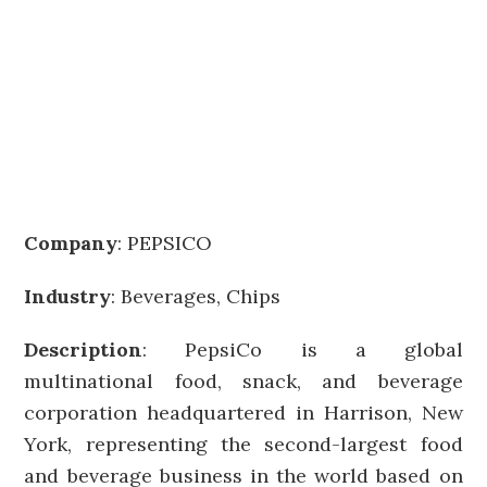
Company
:
PEPSICO
Industry
: Beverages, Chips
Description
: PepsiCo is a global
multinational food, snack, and beverage
corporation headquartered in Harrison, New
York, representing the second-largest food
and beverage business in the world based on