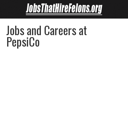
Jobs and Careers at
PepsiCo