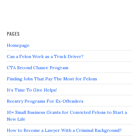
PAGES
Homepage
Can a Felon Work as a Truck Driver?
CTA Second Chance Program
Finding Jobs That Pay The Most for Felons
It’s Time To Give Helps!
Reentry Programs For Ex-Offenders
10+ Small Business Grants for Convicted Felons to Start a
New Life
How to Become a Lawyer With a Criminal Background?