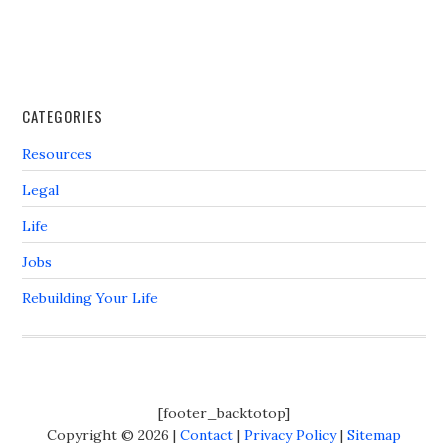
CATEGORIES
Resources
Legal
Life
Jobs
Rebuilding Your Life
[footer_backtotop]
Copyright © 2026 |
Contact
|
Privacy Policy
|
Sitemap