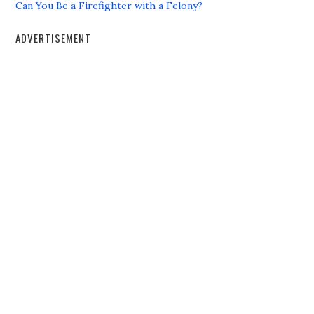
Can You Be a Firefighter with a Felony?
ADVERTISEMENT