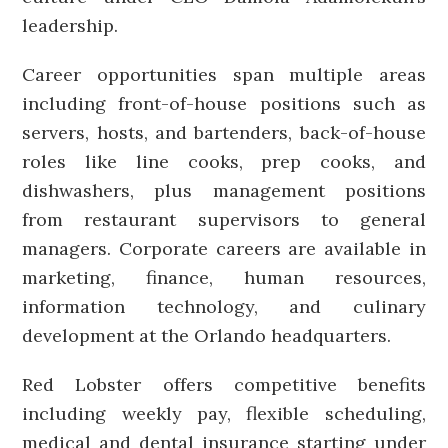
leadership.
Career opportunities span multiple areas
including front-of-house positions such as
servers, hosts, and bartenders, back-of-house
roles like line cooks, prep cooks, and
dishwashers, plus management positions
from restaurant supervisors to general
managers. Corporate careers are available in
marketing, finance, human resources,
information technology, and culinary
development at the Orlando headquarters.
Red Lobster offers competitive benefits
including weekly pay, flexible scheduling,
medical and dental insurance starting under