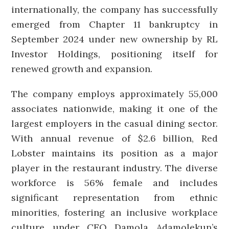
internationally, the company has successfully
emerged from Chapter 11 bankruptcy in
September 2024 under new ownership by RL
Investor Holdings, positioning itself for
renewed growth and expansion.
The company employs approximately 55,000
associates nationwide, making it one of the
largest employers in the casual dining sector.
With annual revenue of $2.6 billion, Red
Lobster maintains its position as a major
player in the restaurant industry. The diverse
workforce is 56% female and includes
significant representation from ethnic
minorities, fostering an inclusive workplace
culture under CEO Damola Adamolekun’s