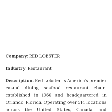
Company
:
RED LOBSTER
Industry
: Restaurant
Description
: Red Lobster is America’s premier
casual dining seafood restaurant chain,
established in 1968 and headquartered in
Orlando, Florida. Operating over 514 locations
across the United States, Canada, and