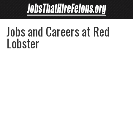
Jobs and Careers at Red
Lobster