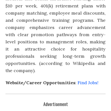
$10 per week, 401(k) retirement plans with
company matching, employee meal discounts,
and comprehensive training programs. The
company emphasizes career advancement
with clear promotion pathways from entry-
level positions to management roles, making
it an attractive choice for hospitality
professionals seeking long-term growth
opportunities. (according to Wikipedia and
the company).
Website/Career Opportunities
:
Find Jobs!
Advertisement