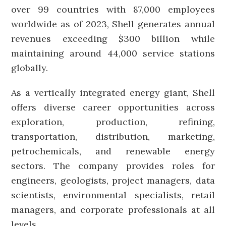
over 99 countries with 87,000 employees
worldwide as of 2023, Shell generates annual
revenues exceeding $300 billion while
maintaining around 44,000 service stations
globally.
As a vertically integrated energy giant, Shell
offers diverse career opportunities across
exploration, production, refining,
transportation, distribution, marketing,
petrochemicals, and renewable energy
sectors. The company provides roles for
engineers, geologists, project managers, data
scientists, environmental specialists, retail
managers, and corporate professionals at all
levels.