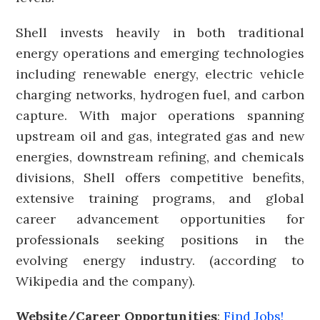
Shell invests heavily in both traditional
energy operations and emerging technologies
including renewable energy, electric vehicle
charging networks, hydrogen fuel, and carbon
capture. With major operations spanning
upstream oil and gas, integrated gas and new
energies, downstream refining, and chemicals
divisions, Shell offers competitive benefits,
extensive training programs, and global
career advancement opportunities for
professionals seeking positions in the
evolving energy industry. (according to
Wikipedia and the company).
Website/Career Opportunities
:
Find Jobs!