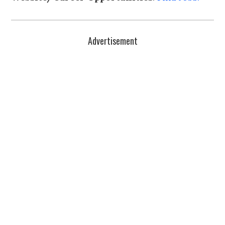
Advertisement