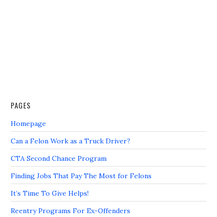
PAGES
Homepage
Can a Felon Work as a Truck Driver?
CTA Second Chance Program
Finding Jobs That Pay The Most for Felons
It’s Time To Give Helps!
Reentry Programs For Ex-Offenders