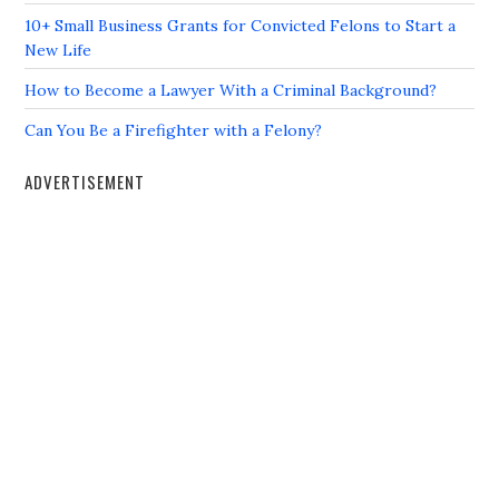
10+ Small Business Grants for Convicted Felons to Start a
New Life
How to Become a Lawyer With a Criminal Background?
Can You Be a Firefighter with a Felony?
ADVERTISEMENT