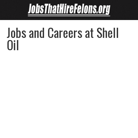
Jobs and Careers at Shell
Oil