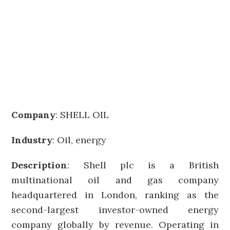
Company
:
SHELL OIL
Industry
: Oil, energy
Description
: Shell plc is a British
multinational oil and gas company
headquartered in London, ranking as the
second-largest investor-owned energy
company globally by revenue. Operating in