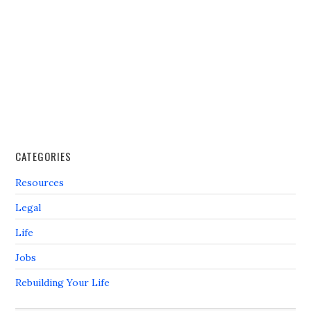
CATEGORIES
Resources
Legal
Life
Jobs
Rebuilding Your Life